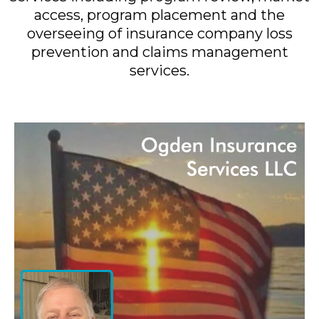
access, program placement and the
overseeing of insurance company loss
prevention and claims management
services.