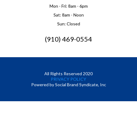
Mon - Fri: 8am - 6pm
Sat: 8am - Noon
Sun: Closed
(910) 469-0554
All Rights Reserved 2020
PRIVACY POLICY
Powered by Social Brand Syndicate, Inc