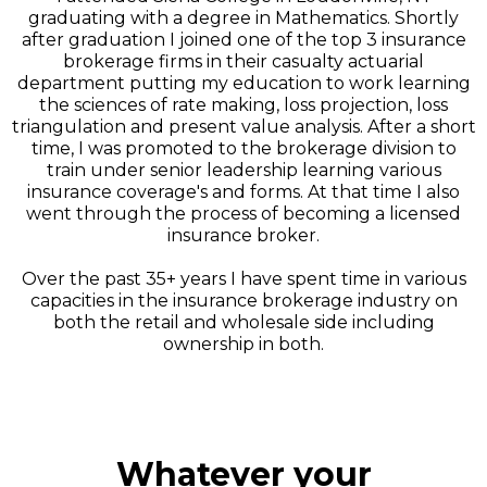
graduating with a degree in Mathematics. Shortly
after graduation I joined one of the top 3 insurance
brokerage firms in their casualty actuarial
department putting my education to work learning
the sciences of rate making, loss projection, loss
triangulation and present value analysis. After a short
time, I was promoted to the brokerage division to
train under senior leadership learning various
insurance coverage's and forms. At that time I also
went through the process of becoming a licensed
insurance broker.
Over the past 35+ years I have spent time in various
capacities in the insurance brokerage industry on
both the retail and wholesale side including
ownership in both.
Whatever your