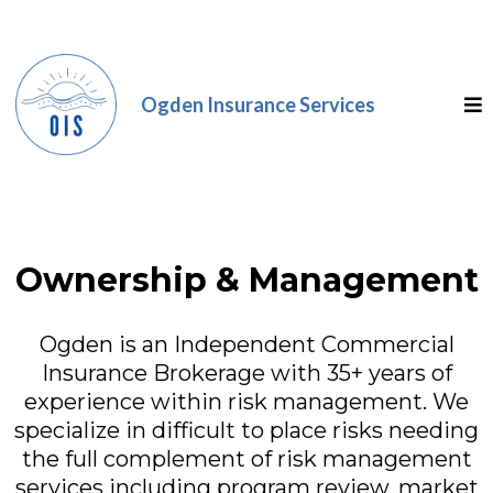
Ogden Insurance Services
Ownership & Management
Ogden is an Independent Commercial
Insurance Brokerage with 35+ years of
experience within risk management. We
specialize in difficult to place risks needing
the full complement of risk management
services including program review, market