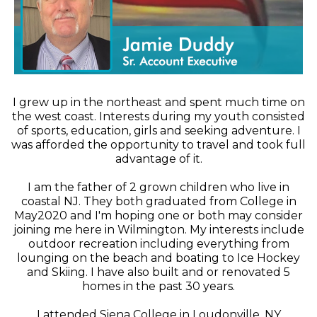
I grew up in the northeast and spent much time on
the west coast. Interests during my youth consisted
of sports, education, girls and seeking adventure. I
was afforded the opportunity to travel and took full
advantage of it.
I am the father of 2 grown children who live in
coastal NJ. They both graduated from College in
May2020 and I'm hoping one or both may consider
joining me here in Wilmington. My interests include
outdoor recreation including everything from
lounging on the beach and boating to Ice Hockey
and Skiing. I have also built and or renovated 5
homes in the past 30 years.
I attended Siena College in Loudonville, NY