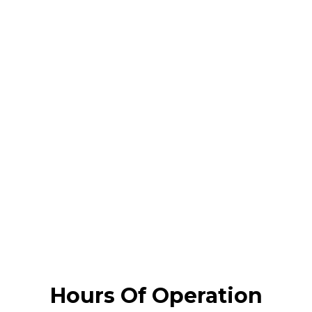
Hours Of Operation