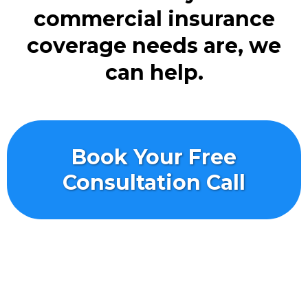
commercial insurance
coverage needs are, we
can help.
Book Your Free
Consultation Call